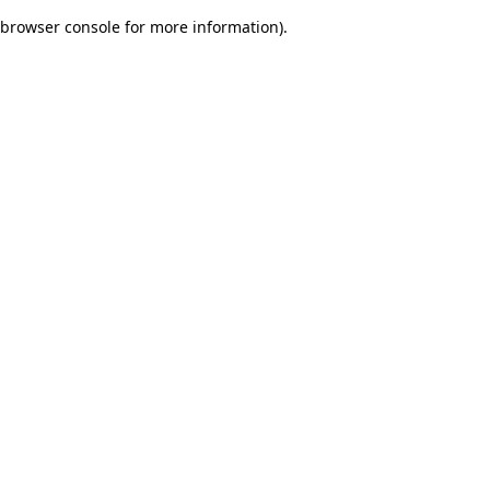
browser console for more information)
.