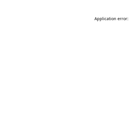
Application error