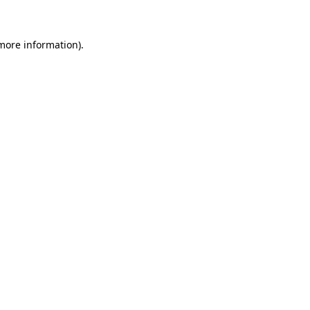
 more information)
.