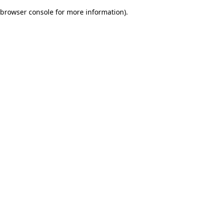
browser console for more information)
.