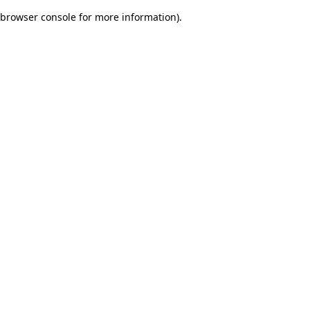
browser console for more information)
.