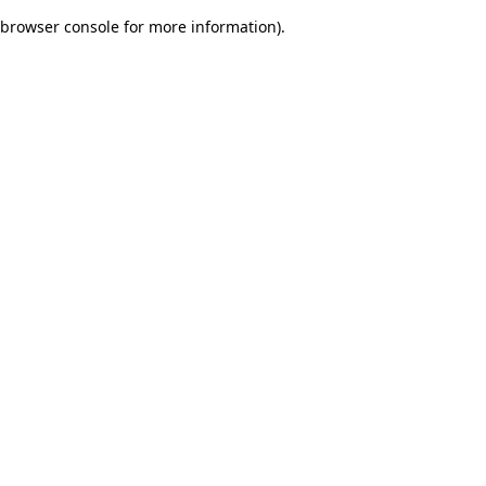
browser console for more information)
.