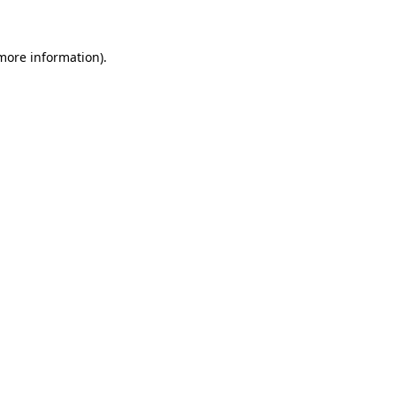
 more information)
.