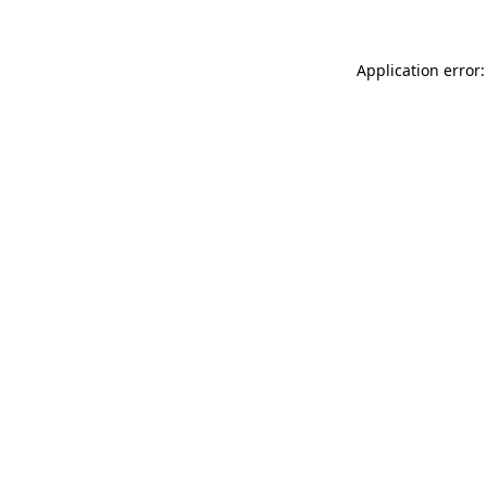
Application error