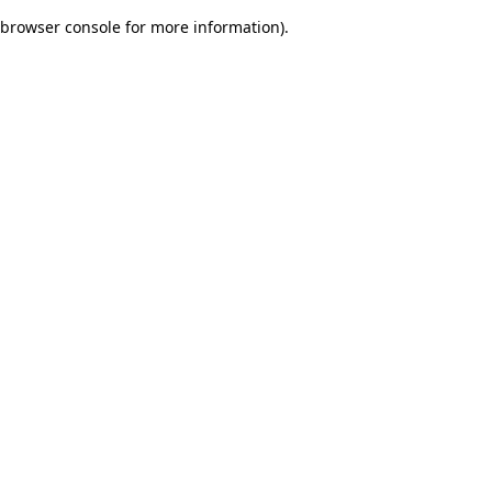
browser console for more information)
.