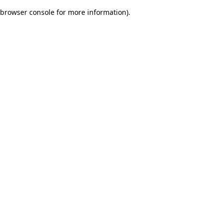
browser console for more information)
.