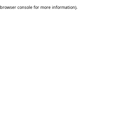
browser console for more information)
.