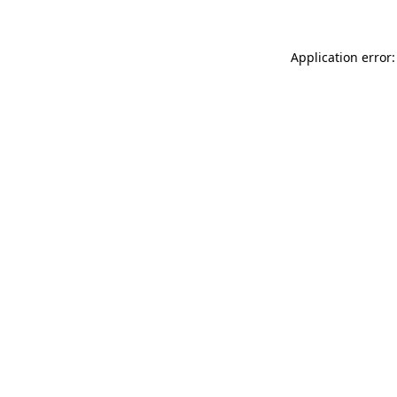
Application error