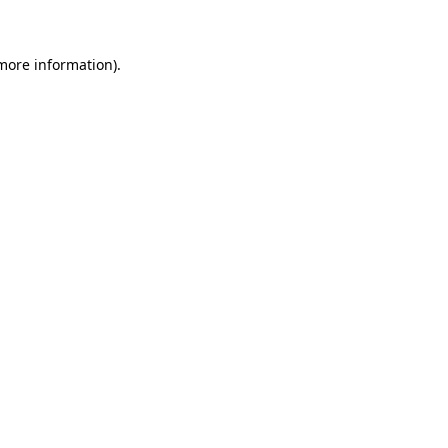
 more information)
.