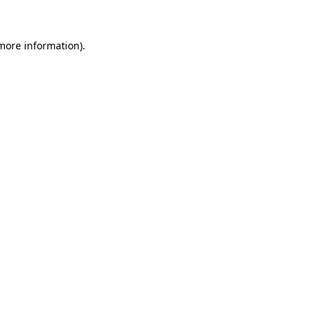
 more information)
.