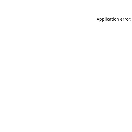
Application error