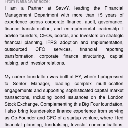
From
Natia Svanadze
:
I am a Partner at SavvY, leading the Financial
Management Department with more than 15 years of
experience across corporate finance, audit, governance,
finance transformation, and entrepreneurial leadership. I
advise founders, CEOs, boards, and investors on strategic
financial planning, IFRS adoption and implementation,
outsourced CFO services, financial reporting
transformation, corporate finance structuring, capital
raising, and investor relations.
My career foundation was built at EY, where I progressed
to Senior Manager, leading complex multi-location
engagements and supporting sophisticated capital market
transactions, including bond issuances on the London
Stock Exchange. Complementing this Big Four foundation,
I also bring founder-side finance experience from serving
as Co-Founder and CFO of a startup venture, where I led
financial planning, fundraising, investor communications,