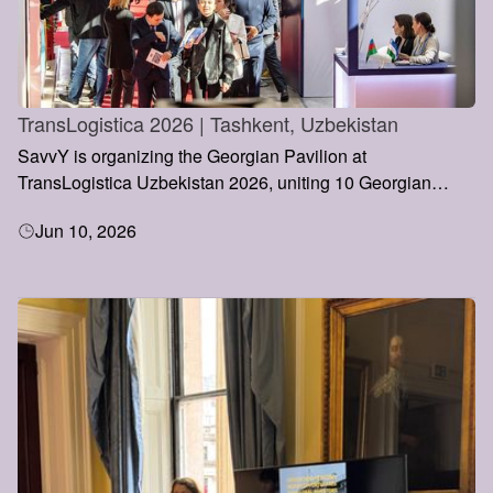
TransLogistica 2026 | Tashkent, Uzbekistan
SavvY is organizing the Georgian Pavilion at
TransLogistica Uzbekistan 2026, uniting 10 Georgian
transport and logistics companies under a single national
Jun 10, 2026
representation. The initiative aims to strengthen Georgia’s
presence in Central Asia, promote new business
partnerships, and support the country’s growing role within
the Middle Corridor and Europe–Asia trade routes.