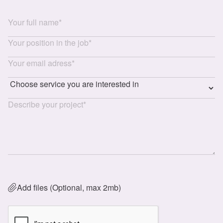
Add files (Optional, max 2mb)