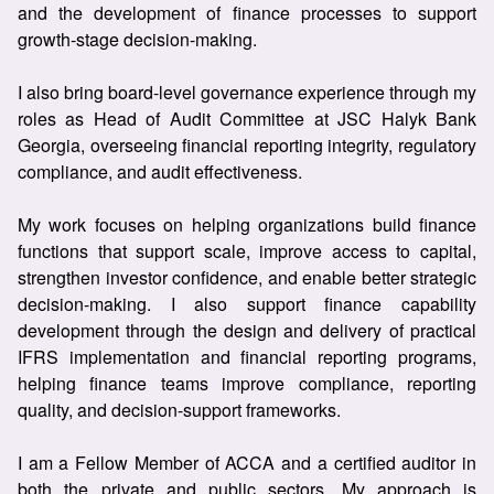
and the development of finance processes to support
growth-stage decision-making.
I also bring board-level governance experience through my
roles as Head of Audit Committee at JSC Halyk Bank
Georgia, overseeing financial reporting integrity, regulatory
compliance, and audit effectiveness.
My work focuses on helping organizations build finance
functions that support scale, improve access to capital,
strengthen investor confidence, and enable better strategic
decision-making. I also support finance capability
development through the design and delivery of practical
IFRS implementation and financial reporting programs,
helping finance teams improve compliance, reporting
quality, and decision-support frameworks.
I am a Fellow Member of ACCA and a certified auditor in
both the private and public sectors. My approach is