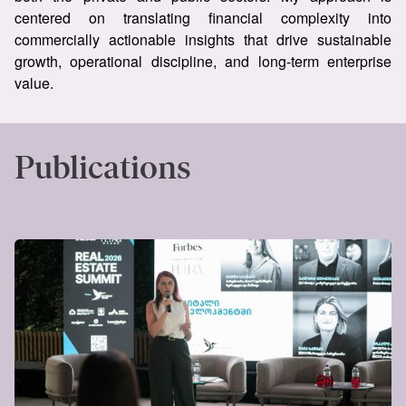
centered on translating financial complexity into
commercially actionable insights that drive sustainable
growth, operational discipline, and long-term enterprise
value.
Publications