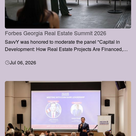
Forbes Georgia Real Estate Summit 2026
SavvY was honored to moderate the panel "Capital in
Development: How Real Estate Projects Are Financed,
Valued and Grown" at the Forbes Georgia Real Estate
Jul 06, 2026
Summit 2026, held on 3 July in Tbilisi.