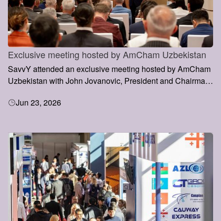
Exclusive meeting hosted by AmCham Uzbekistan
SavvY attended an exclusive meeting hosted by AmCham
Uzbekistan with John Jovanovic, President and Chairman
of the Export-Import Bank of the United States (EXIM
Jun 23, 2026
Bank), during his visit to Uzbekistan.