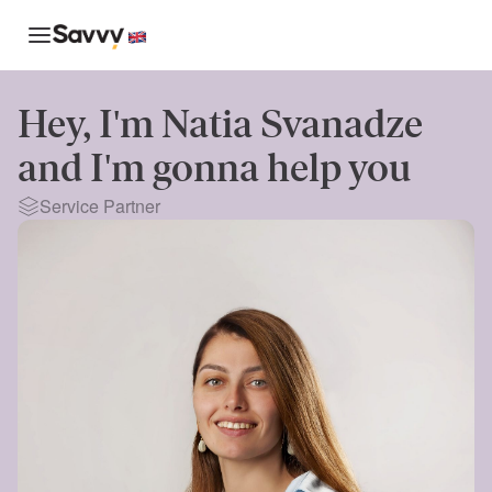
Hey, I'm
Natia Svanadze
and I'm gonna help you
Service Partner