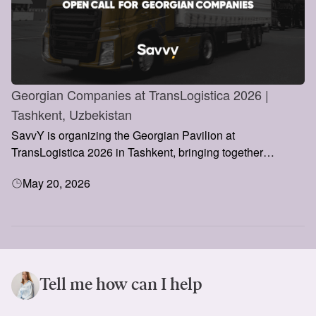
Georgian Companies at TransLogistica 2026 |
Tashkent, Uzbekistan
SavvY is organizing the Georgian Pavilion at
TransLogistica 2026 in Tashkent, bringing together
Georgian logistics and transportation companies to
May 20, 2026
showcase their services, build international partnerships,
and explore opportunities in Central Asia’s rapidly growing
market.
Tell me how can I help