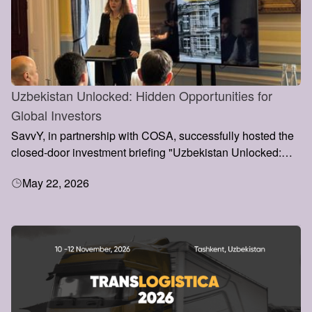
Uzbekistan Unlocked: Hidden Opportunities for
Global Investors
SavvY, in partnership with COSA, successfully hosted the
closed-door investment briefing "Uzbekistan Unlocked:
Hidden Opportunities for Global Investors" at the Institute
May 22, 2026
of Directors, Pall Mall, London.