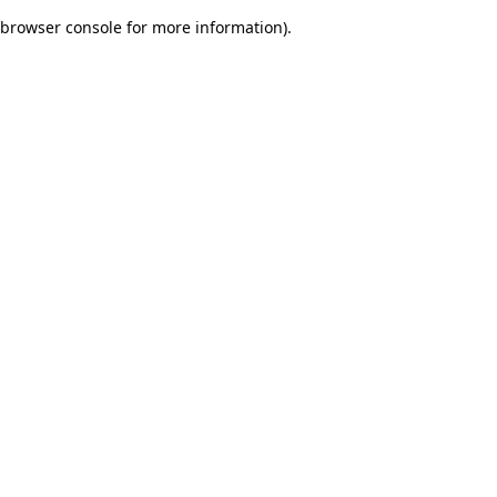
browser console for more information)
.