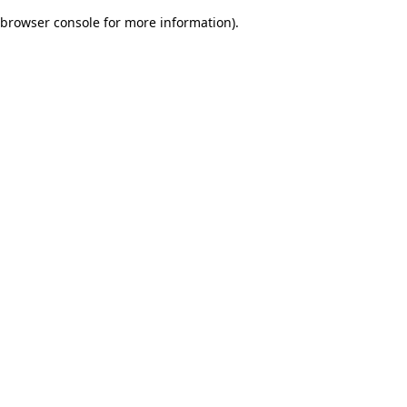
browser console for more information)
.