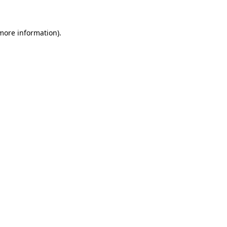
 more information)
.