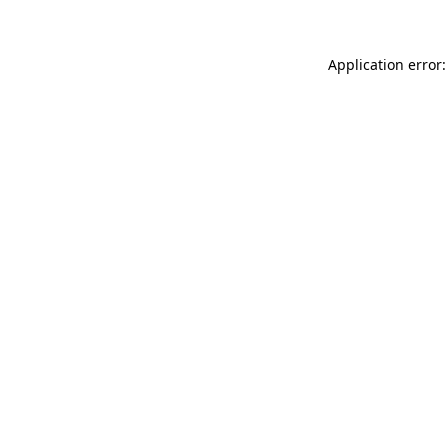
Application error