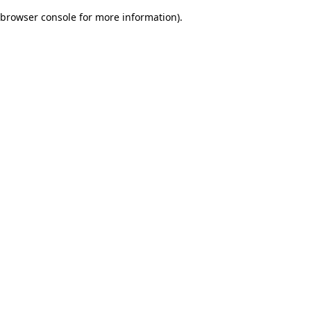
browser console for more information)
.