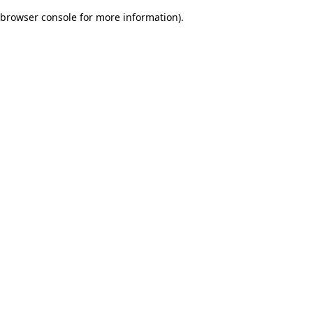
browser console for more information)
.