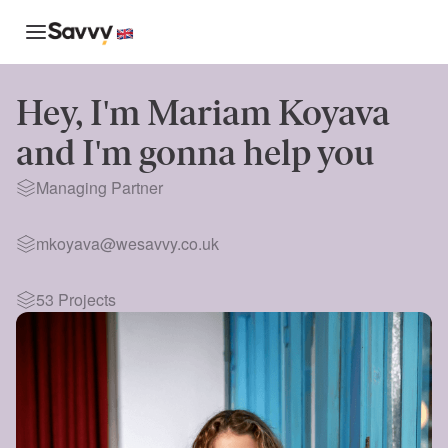
Hey, I'm
Mariam Koyava
and I'm gonna help you
Managing Partner
mkoyava@wesavvy.co.uk
53
Projects