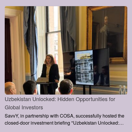
partnerships, and support the country’s growing role within
the Middle Corridor and Europe–Asia trade routes.
Uzbekistan Unlocked: Hidden Opportunities for
Global Investors
SavvY, in partnership with COSA, successfully hosted the
closed-door investment briefing "Uzbekistan Unlocked:
Hidden Opportunities for Global Investors" at the Institute