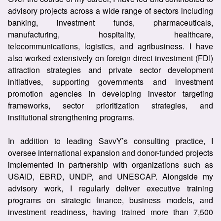
advisory projects across a wide range of sectors including
banking, investment funds, pharmaceuticals,
manufacturing, hospitality, healthcare,
telecommunications, logistics, and agribusiness. I have
also worked extensively on foreign direct investment (FDI)
attraction strategies and private sector development
initiatives, supporting governments and investment
promotion agencies in developing investor targeting
frameworks, sector prioritization strategies, and
institutional strengthening programs.
In addition to leading SavvY’s consulting practice, I
oversee international expansion and donor-funded projects
implemented in partnership with organizations such as
USAID, EBRD, UNDP, and UNESCAP. Alongside my
advisory work, I regularly deliver executive training
programs on strategic finance, business models, and
investment readiness, having trained more than 7,500