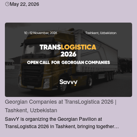
May 22, 2026
of Directors, Pall Mall, London.
Georgian Companies at TransLogistica 2026 |
Tashkent, Uzbekistan
SavvY is organizing the Georgian Pavilion at
TransLogistica 2026 in Tashkent, bringing together
Georgian logistics and transportation companies to