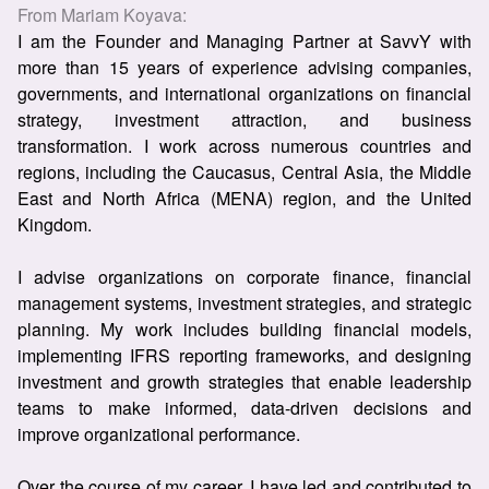
From
Mariam Koyava
:
I am the Founder and Managing Partner at SavvY with
more than 15 years of experience advising companies,
governments, and international organizations on financial
strategy, investment attraction, and business
transformation. I work across numerous countries and
regions, including the Caucasus, Central Asia, the Middle
East and North Africa (MENA) region, and the United
Kingdom.
I advise organizations on corporate finance, financial
management systems, investment strategies, and strategic
planning. My work includes building financial models,
implementing IFRS reporting frameworks, and designing
investment and growth strategies that enable leadership
teams to make informed, data-driven decisions and
improve organizational performance.
Over the course of my career, I have led and contributed to