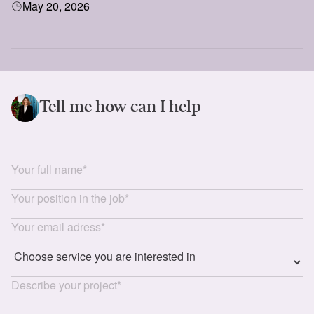
May 20, 2026
showcase their services, build international partnerships,
and explore opportunities in Central Asia’s rapidly growing
market.
Tell me how can I help