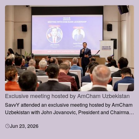
Exclusive meeting hosted by AmCham Uzbekistan
SavvY attended an exclusive meeting hosted by AmCham
Uzbekistan with John Jovanovic, President and Chairman
of the Export-Import Bank of the United States (EXIM
Jun 23, 2026
Bank), during his visit to Uzbekistan.