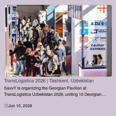
TransLogistica 2026 | Tashkent, Uzbekistan
SavvY is organizing the Georgian Pavilion at
TransLogistica Uzbekistan 2026, uniting 10 Georgian
transport and logistics companies under a single national
Jun 10, 2026
representation. The initiative aims to strengthen Georgia’s
presence in Central Asia, promote new business