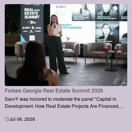
Forbes Georgia Real Estate Summit 2026
SavvY was honored to moderate the panel "Capital in
Development: How Real Estate Projects Are Financed,
Valued and Grown" at the Forbes Georgia Real Estate
Jul 06, 2026
Summit 2026, held on 3 July in Tbilisi.