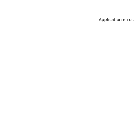
Application error