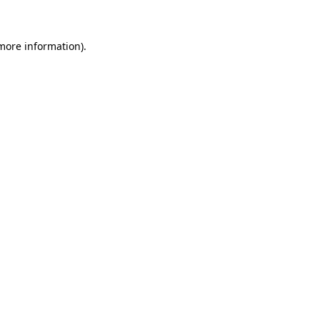
 more information)
.