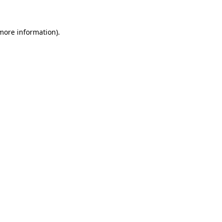
 more information)
.