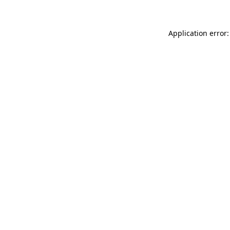
Application error