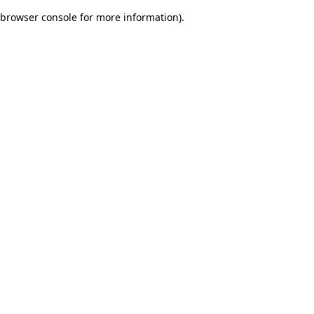
browser console for more information)
.