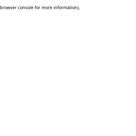
browser console for more information)
.