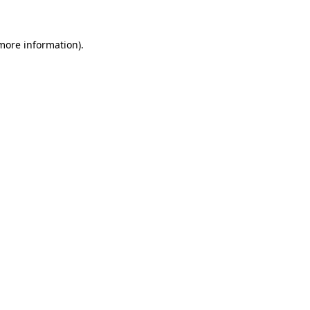
 more information)
.