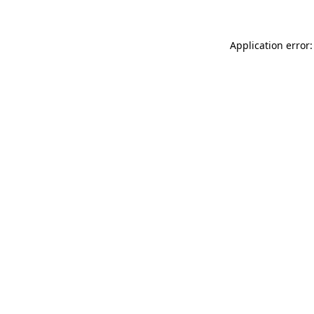
Application error