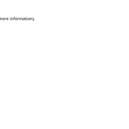
 more information)
.