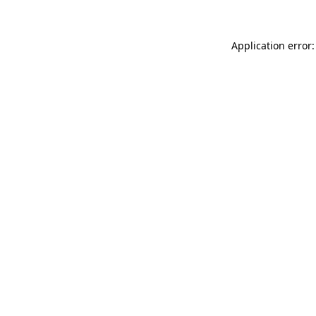
Application error