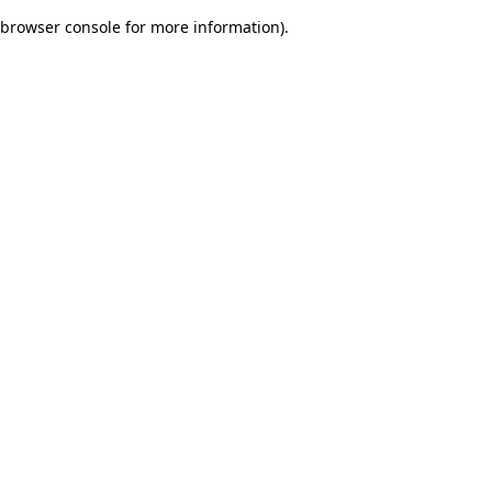
browser console for more information)
.