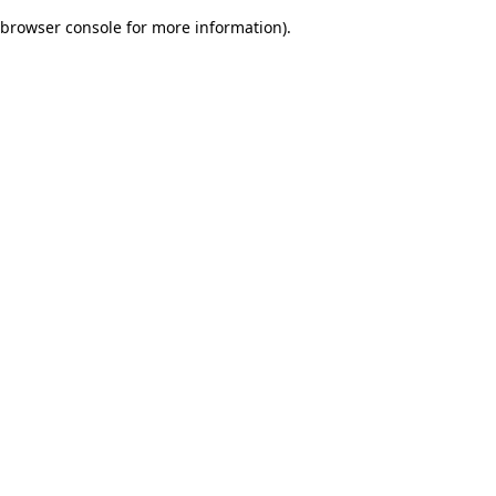
browser console for more information)
.