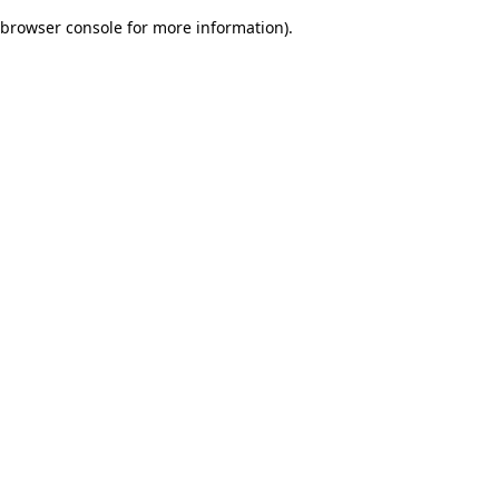
browser console for more information)
.