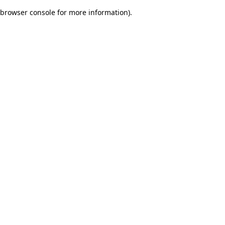
browser console for more information)
.